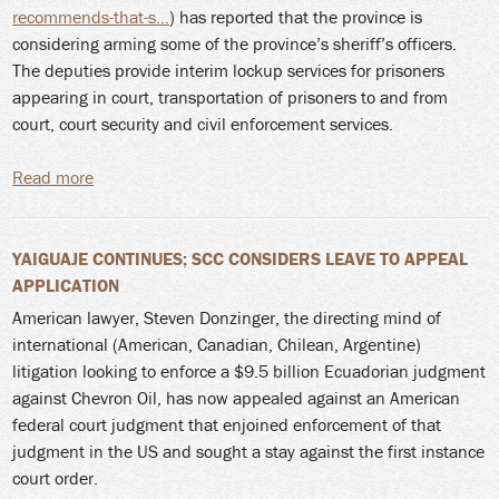
recommends-that-s...
) has reported that the province is
considering arming some of the province’s sheriff’s officers.
The deputies provide interim lockup services for prisoners
appearing in court, transportation of prisoners to and from
court, court security and civil enforcement services.
Read more
about Sheriff's Officers with Sidearms in NS.... Softly,
softly
YAIGUAJE CONTINUES; SCC CONSIDERS LEAVE TO APPEAL
APPLICATION
American lawyer, Steven Donzinger, the directing mind of
international (American, Canadian, Chilean, Argentine)
litigation looking to enforce a $9.5 billion Ecuadorian judgment
against Chevron Oil, has now appealed against an American
federal court judgment that enjoined enforcement of that
judgment in the US and sought a stay against the first instance
court order.