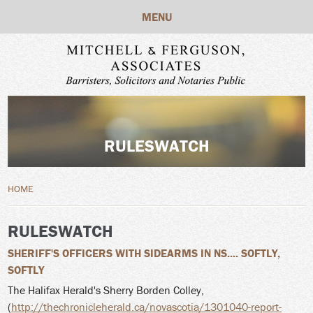
Skip to main content
MENU
RULESWATCH
YOU ARE HERE
HOME
RULESWATCH
SHERIFF'S OFFICERS WITH SIDEARMS IN NS.... SOFTLY,
SOFTLY
The Halifax Herald's Sherry Borden Colley,
(
http://thechronicleherald.ca/novascotia/1301040-report-