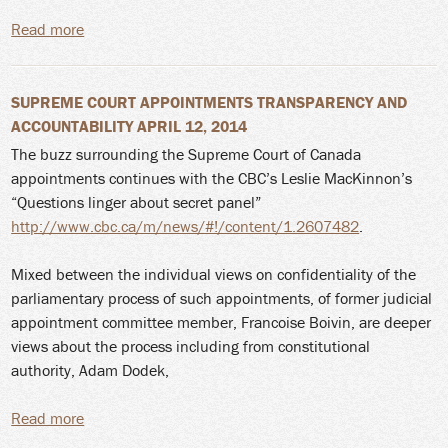
Read more
about Yaiguaje continues; SCC considers leave to
appeal application
SUPREME COURT APPOINTMENTS TRANSPARENCY AND
ACCOUNTABILITY APRIL 12, 2014
The buzz surrounding the Supreme Court of Canada
appointments continues with the CBC’s Leslie MacKinnon’s
“Questions linger about secret panel”
http://www.cbc.ca/m/news/#!/content/1.2607482
.
Mixed between the individual views on confidentiality of the
parliamentary process of such appointments, of former judicial
appointment committee member, Francoise Boivin, are deeper
views about the process including from constitutional
authority, Adam Dodek,
Read more
about Supreme Court Appointments Transparency
and Accountability April 12, 2014